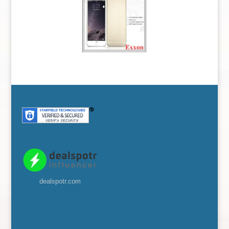
dealspotr.com