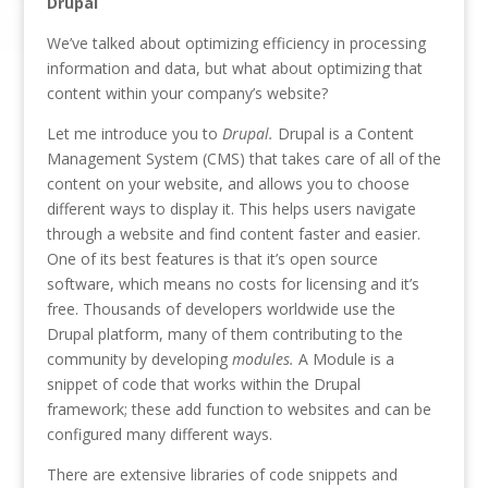
Drupal
We’ve talked about optimizing efficiency in processing
information and data, but what about optimizing that
content within your company’s website?
Let me introduce you to
Drupal.
Drupal is a Content
Management System (CMS) that takes care of all of the
content on your website, and allows you to choose
different ways to display it. This helps users navigate
through a website and find content faster and easier.
One of its best features is that it’s open source
software, which means no costs for licensing and it’s
free. Thousands of developers worldwide use the
Drupal platform, many of them contributing to the
community by developing
modules.
A Module is a
snippet of code that works within the Drupal
framework; these add function to websites and can be
configured many different ways.
There are extensive libraries of code snippets and