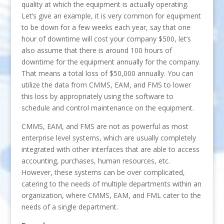
quality at which the equipment is actually operating.
Let’s give an example, it is very common for equipment
to be down for a few weeks each year, say that one
hour of downtime will cost your company $500, let’s
also assume that there is around 100 hours of
downtime for the equipment annually for the company.
That means a total loss of $50,000 annually. You can
utilize the data from CMMS, EAM, and FMS to lower
this loss by appropriately using the software to
schedule and control maintenance on the equipment.
CMMS, EAM, and FMS are not as powerful as most
enterprise level systems, which are usually completely
integrated with other interfaces that are able to access
accounting, purchases, human resources, etc.
However, these systems can be over complicated,
catering to the needs of multiple departments within an
organization, where CMMS, EAM, and FML cater to the
needs of a single department.