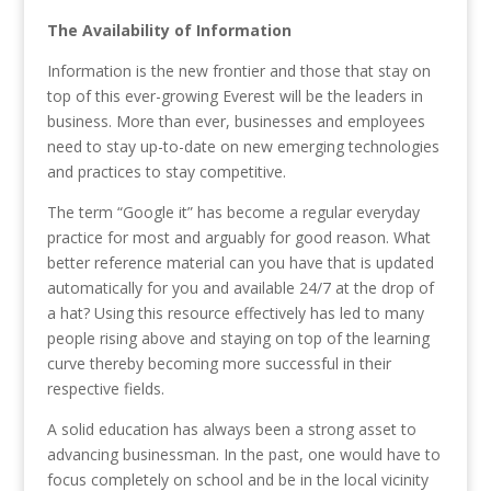
The Availability of Information
Information is the new frontier and those that stay on
top of this ever-growing Everest will be the leaders in
business. More than ever, businesses and employees
need to stay up-to-date on new emerging technologies
and practices to stay competitive.
The term “Google it” has become a regular everyday
practice for most and arguably for good reason. What
better reference material can you have that is updated
automatically for you and available 24/7 at the drop of
a hat? Using this resource effectively has led to many
people rising above and staying on top of the learning
curve thereby becoming more successful in their
respective fields.
A solid education has always been a strong asset to
advancing businessman. In the past, one would have to
focus completely on school and be in the local vicinity