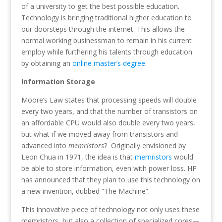
of a university to get the best possible education.
Technology is bringing traditional higher education to
our doorsteps through the internet. This allows the
normal working businessman to remain in his current
employ while furthering his talents through education
by obtaining an
online master’s degree
.
Information Storage
Moore’s Law states that processing speeds will double
every two years, and that the number of transistors on
an affordable CPU would also double every two years,
but what if we moved away from transistors and
advanced into
memristors
? Originally envisioned by
Leon Chua in 1971, the idea is that
memristors
would
be able to store information, even with power loss. HP
has announced that they plan to use this technology on
a new invention, dubbed “The Machine”.
This innovative piece of technology not only uses these
memristors, but also a collection of specialized cores—