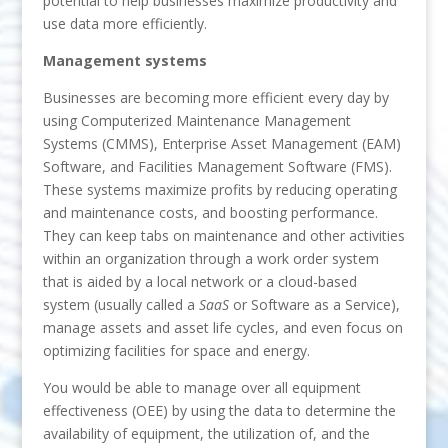
potential to help businesses maximize productivity and
use data more efficiently.
Management systems
Businesses are becoming more efficient every day by
using Computerized Maintenance Management
Systems (CMMS), Enterprise Asset Management (EAM)
Software, and Facilities Management Software (FMS).
These systems maximize profits by reducing operating
and maintenance costs, and boosting performance.
They can keep tabs on maintenance and other activities
within an organization through a work order system
that is aided by a local network or a cloud-based
system (usually called a
SaaS
or Software as a Service),
manage assets and asset life cycles, and even focus on
optimizing facilities for space and energy.
You would be able to manage over all equipment
effectiveness (OEE) by using the data to determine the
availability of equipment, the utilization of, and the