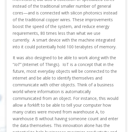
instead of the traditional smaller number of general
cores—and is connected with silicon photonics instead
of the traditional copper wires. These improvements
boost the speed of the system, and reduce energy
requirements, 80 times less than what we use
currently. A smart device with the machine integrated
into it could potentially hold 100 terabytes of memory.
It was also designed to be able to work along with the
“
IoT”
(Internet of Things). IoT is a concept that in the
future, most everyday objects will be connected to the
internet and be able to identify themselves and
communicate with other objects. Think of a business
world where information is automatically
communicated from an object. For instance, this would
allow a forklift to be able to tell your computer how
many crates were moved from warehouse A, to
warehouse B without having someone count and enter
the data themselves. This innovation alone has the