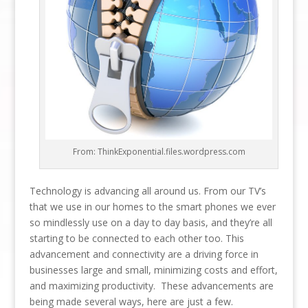
From: ThinkExponential.files.wordpress.com
Technology is advancing all around us. From our TV’s
that we use in our homes to the smart phones we ever
so mindlessly use on a day to day basis, and they’re all
starting to be connected to each other too. This
advancement and connectivity are a driving force in
businesses large and small, minimizing costs and effort,
and maximizing productivity. These advancements are
being made several ways, here are just a few.