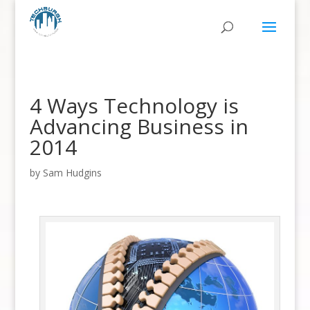
4 Ways Technology is
Advancing Business in
2014
by
Sam Hudgins