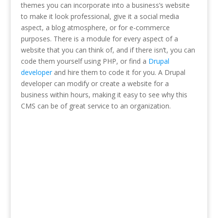
themes you can incorporate into a business’s website
to make it look professional, give it a social media
aspect, a blog atmosphere, or for e-commerce
purposes. There is a module for every aspect of a
website that you can think of, and if there isn’t, you can
code them yourself using PHP, or find a
Drupal
developer
and hire them to code it for you. A Drupal
developer can modify or create a website for a
business within hours, making it easy to see why this
CMS can be of great service to an organization.