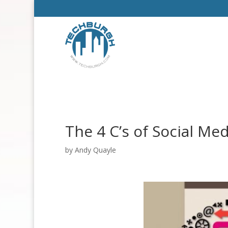
The 4 C’s of Social Med
by
Andy Quayle