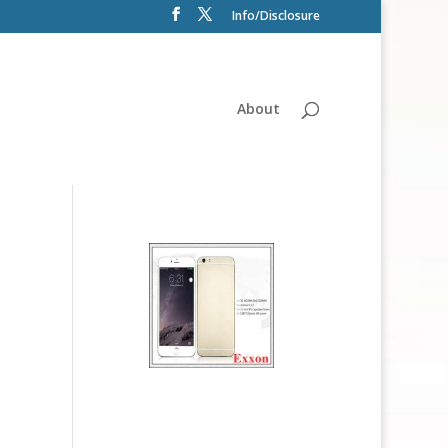
Info/Disclosure
About